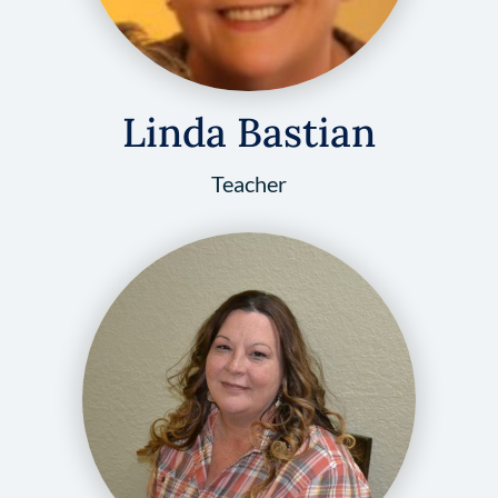
Linda Bastian
Teacher