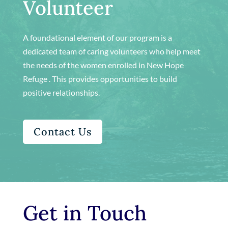
Volunteer
A foundational element of our program is a
dedicated team of caring volunteers who help meet
the needs of the women enrolled in New Hope
Refuge . This provides opportunities to build
positive relationships.
Contact Us
Get in Touch