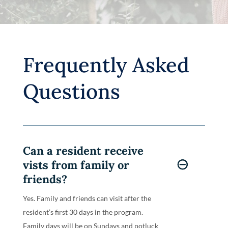
Frequently Asked
Questions
Can a resident receive
vists from family or
friends?
Yes. Family and friends can visit after the
resident’s first 30 days in the program.