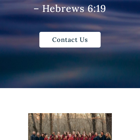
– Hebrews 6:19
Contact Us