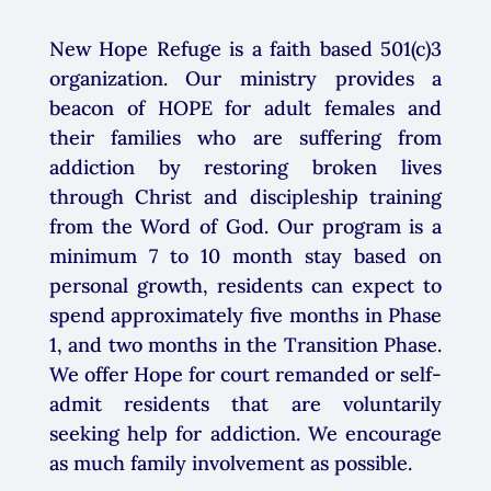
New Hope Refuge is a faith based 501(c)3
organization. Our ministry provides a
beacon of HOPE for adult females and
their families who are suffering from
addiction by restoring broken lives
through Christ and discipleship training
from the Word of God. Our program is a
minimum
7 to 10 month stay based on
personal growth
, residents can expect to
spend approximately five months in Phase
1, and two months in the Transition Phase.
We offer Hope for court remanded or self-
admit residents that are voluntarily
seeking help for addiction. We encourage
as much family involvement as possible.