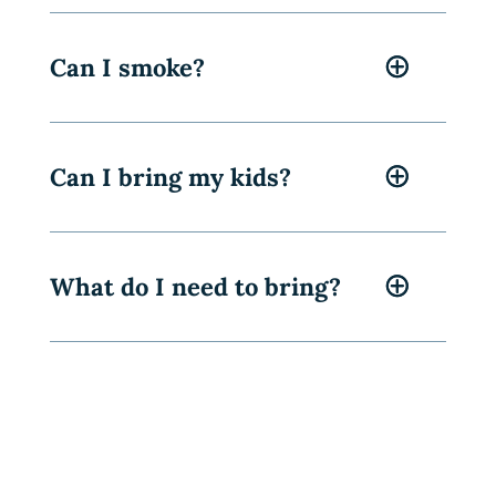
Can I smoke?
Can I bring my kids?
What do I need to bring?