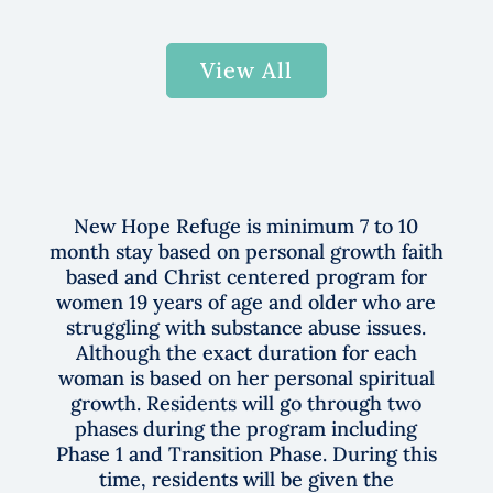
View All
New Hope Refuge is minimum
7 to 10
month stay based on personal growt
h faith
based and Christ centered program for
women 19 years of age and older who are
struggling with substance abuse issues.
Although the exact duration for each
woman is based on her personal spiritual
growth. Residents will go through two
phases during the program including
Phase 1 and Transition Phase. During this