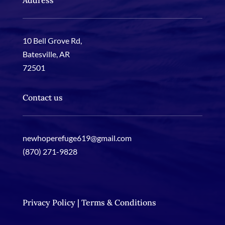
Address
10 Bell Grove Rd
,
Batesville, AR
72501
Contact us
newhoperefuge619@gmail.com
(870) 271-9828
Privacy Policy | Terms & Conditions