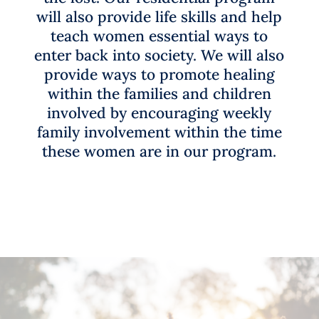
will
also provide
life skills and help
teach
women essential ways to
enter
back int
o society. We will also
provide ways to
promote healing
within
the families and children
involved by encouraging
weekly
family
involvement within the time
these women are in our program.