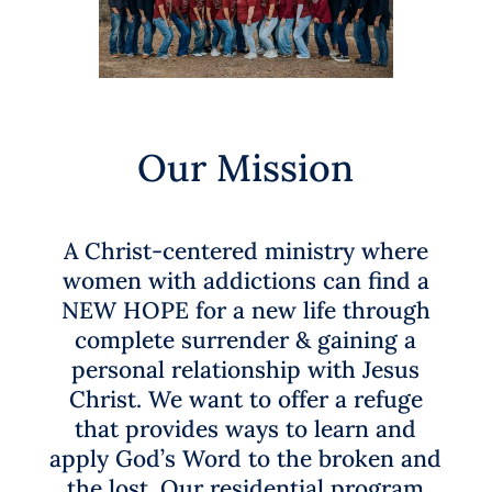
Our Mission
A Christ-centered ministry where
women
with addictions can find a
NEW HOPE for a new life through
complete
surrender & gaining a
personal relationship with Jesus
Christ
. We want to offer a refuge
that provides ways to learn and
apply
God’s Word to the broken and
the lost
.
Our residential program