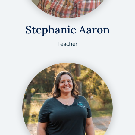
Stephanie Aaron
Teacher