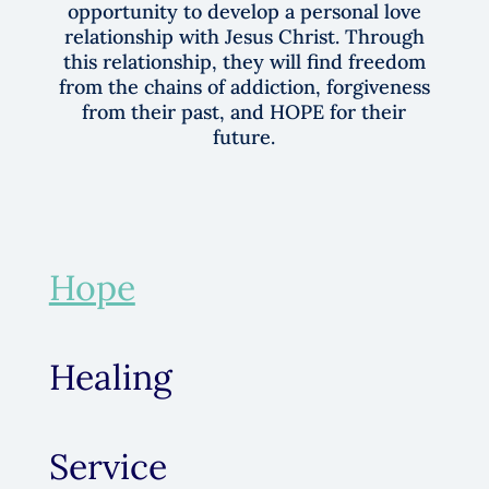
time, residents will be given the
opportunity to develop a personal love
relationship with Jesus Christ. Through
this relationship, they will find freedom
from the chains of addiction, forgiveness
from their past, and HOPE for their
future.
Hope
Healing
Service