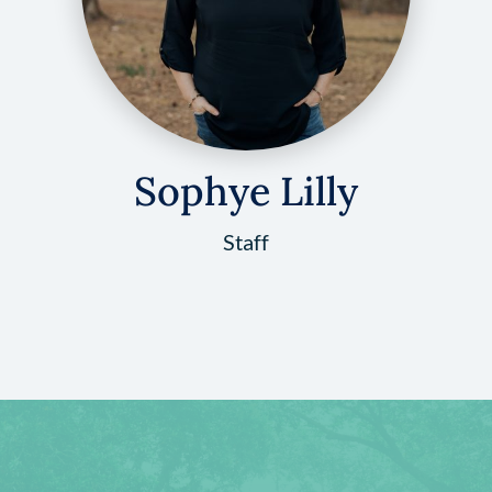
Sophye Lilly
Staff