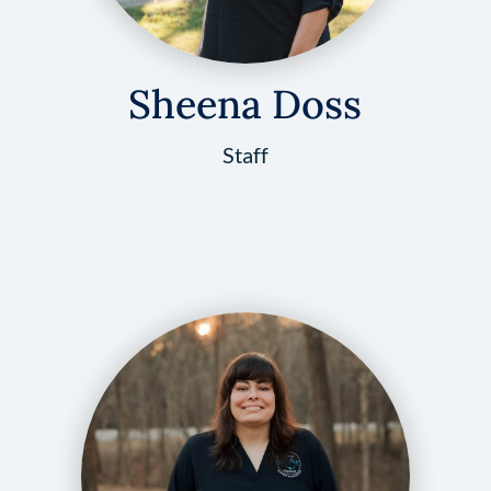
Sheena Doss
Staff