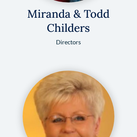
Miranda & Todd
Childers
Directors