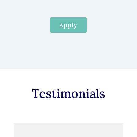
Apply
Testimonials