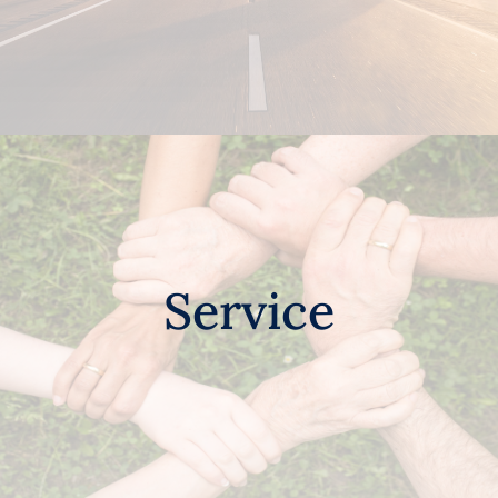
Service