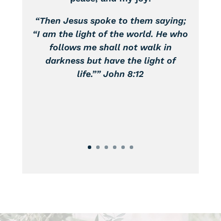
peace, and my joy!
“Then Jesus spoke to them saying;
“I am the light of the world. He who
follows me shall not walk in
darkness but have the light of
life.”” John 8:12