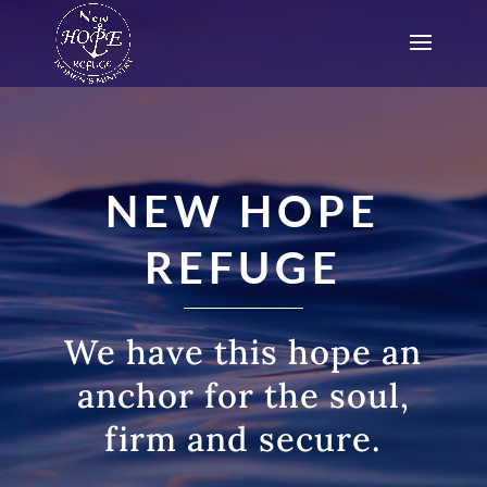
NEW HOPE
REFUGE
We have this hope an
anchor for the soul,
firm and secure.