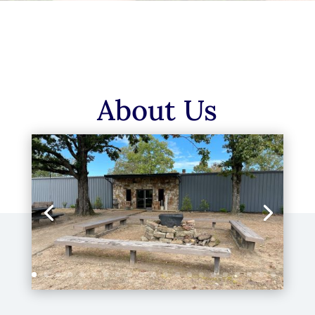
About Us