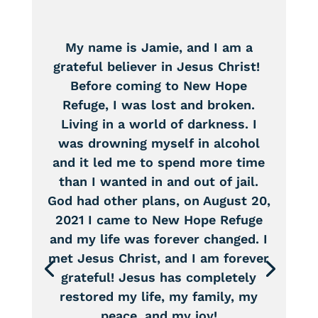
My name is Jamie, and I am a
grateful believer in Jesus Christ!
Before coming to New Hope
Refuge, I was lost and broken.
Living in a world of darkness. I
was drowning myself in alcohol
and it led me to spend more time
than I wanted in and out of jail.
God had other plans, on August 20,
2021 I came to New Hope Refuge
and my life was forever changed. I
met Jesus Christ, and I am forever
grateful! Jesus has completely
restored my life, my family, my