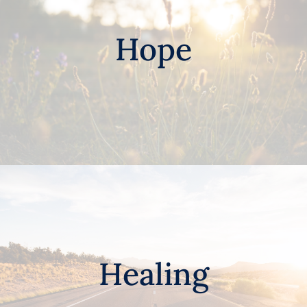
Hope
Healing