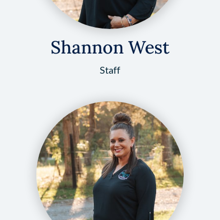
Shannon West
Staff