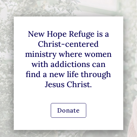
New Hope Refuge is a
Christ-centered
ministry where women
with addictions can
find a new life through
Jesus Christ.
Donate