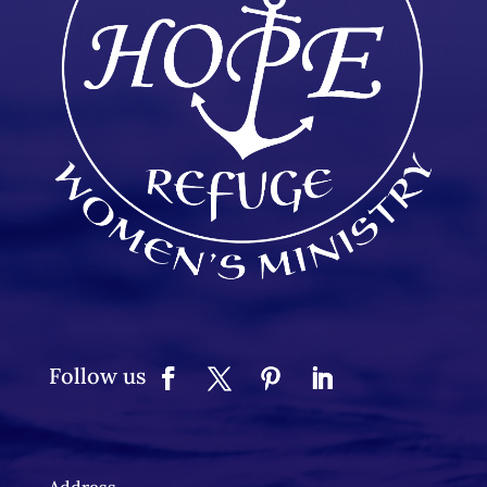
Follow us