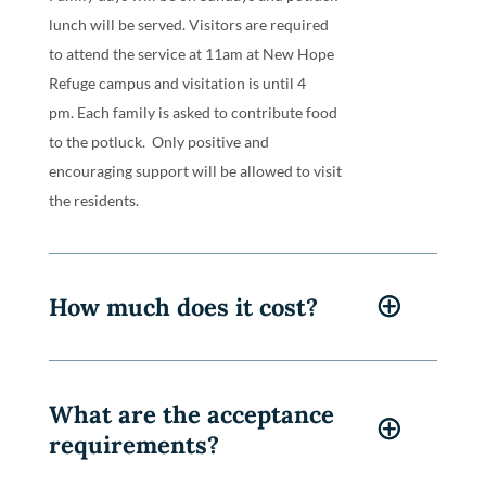
Family days will be on Sundays and potluck
lunch will be served. V
isitors are required
to attend the service at 11am at New Hope
Refuge campus and visitation is until 4
pm.
Each family is asked to contribute food
to the potluck. Only positive and
encouraging support will be allowed to visit
the residents.
How much does it cost?
What are the acceptance
requirements?