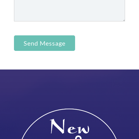
Send Message