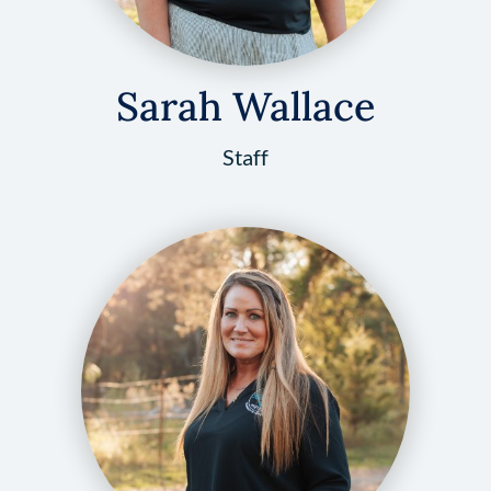
Sarah Wallace
Staff